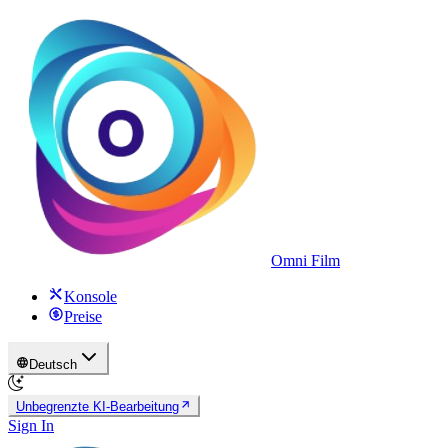
Omni Film
Konsole
Preise
Deutsch
Unbegrenzte KI-Bearbeitung
Sign In