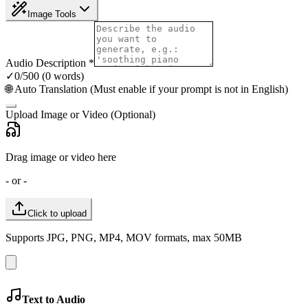
Image Tools
Audio Description
*
✓
0
/500 (
0
words
)
🌐 Auto Translation (Must enable if your prompt is not in English)
Upload Image or Video (Optional)
Drag image or video here
- or -
Click to upload
Supports JPG, PNG, MP4, MOV formats, max 50MB
Text to Audio