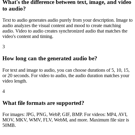
What's the difference between text, image, and video
to audio?
Text to audio generates audio purely from your description. Image to
audio analyzes the visual content and mood to create matching
audio. Video to audio creates synchronized audio that matches the
video's content and timing.
3
How long can the generated audio be?
For text and image to audio, you can choose durations of 5, 10, 15,
or 20 seconds. For video to audio, the audio duration matches your
video length.
4
What file formats are supported?
For images: JPG, PNG, WebP, GIF, BMP. For videos: MP4, AVI,
MOV, MKV, WMV, FLV, WebM, and more. Maximum file size is
50MB.