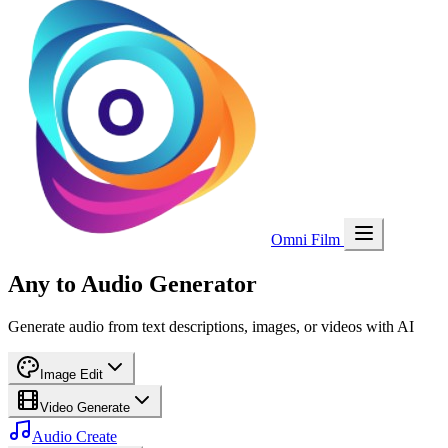
Omni Film
Any to Audio Generator
Generate audio from text descriptions, images, or videos with AI
Image Edit
Video Generate
Audio Create