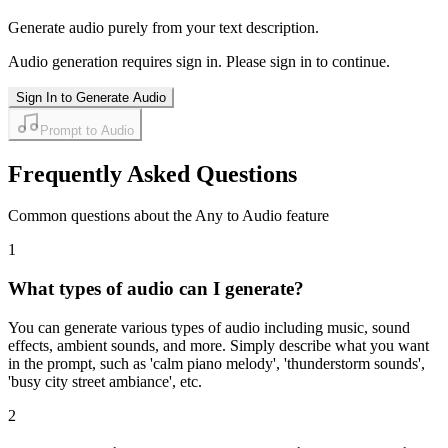
Generate audio purely from your text description.
Audio generation requires sign in. Please sign in to continue.
Sign In to Generate Audio
Prompt to Audio
Frequently Asked Questions
Common questions about the Any to Audio feature
1
What types of audio can I generate?
You can generate various types of audio including music, sound
effects, ambient sounds, and more. Simply describe what you want
in the prompt, such as 'calm piano melody', 'thunderstorm sounds',
'busy city street ambiance', etc.
2