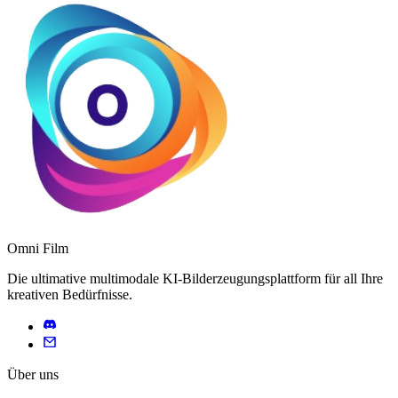
Omni Film
Die ultimative multimodale KI-Bilderzeugungsplattform für all Ihre
kreativen Bedürfnisse.
Über uns